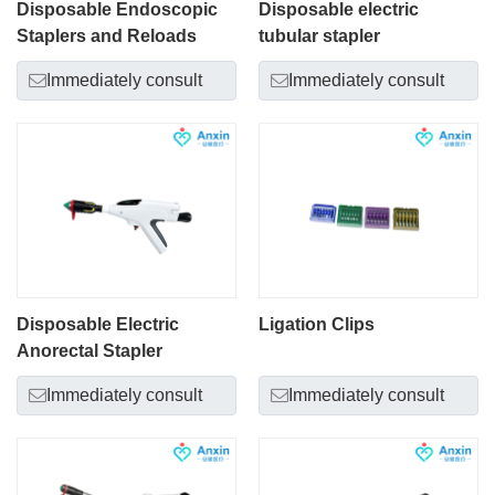
Disposable Endoscopic
Disposable electric
Staplers and Reloads
tubular stapler
Immediately consult
Immediately consult
Disposable Electric
Ligation Clips
Anorectal Stapler
Immediately consult
Immediately consult