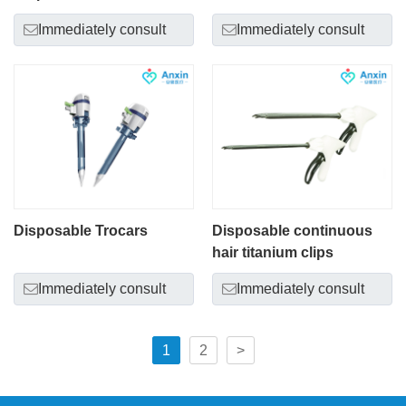
Immediately consult
Immediately consult
Disposable Trocars
Disposable continuous
hair titanium clips
Immediately consult
Immediately consult
1
2
>