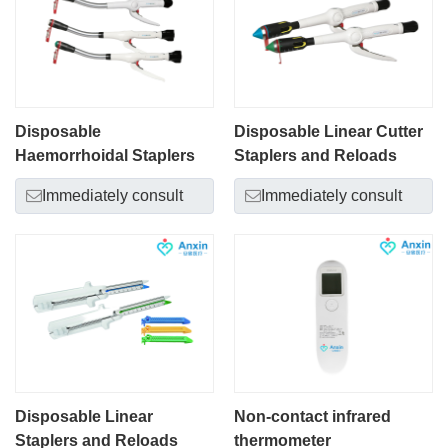
Disposable
Disposable Linear Cutter
Haemorrhoidal Staplers
Staplers and Reloads
Immediately consult
Immediately consult
Disposable Linear
Non-contact infrared
Staplers and Reloads
thermometer