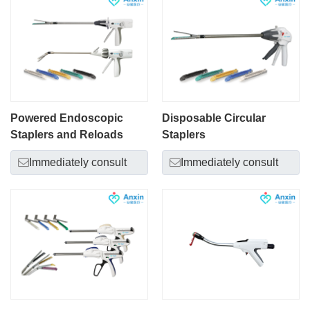
Powered Endoscopic
Disposable Circular
Staplers and Reloads
Staplers
Immediately consult
Immediately consult