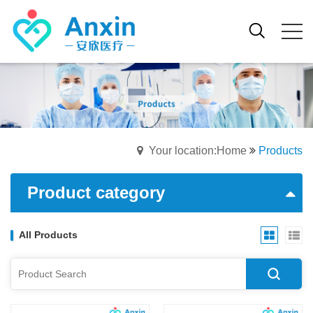
Your location:Home
Products
Product category
All Products