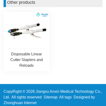
Other products
Disposable Linear
Cutter Staplers and
Reloads
CopyRight © 2026 Jiangsu Anxin Medical Technology Co.,
Ltd. All rights reserved
Sitemap
All tags
Designed by
Zhonghuan Internet