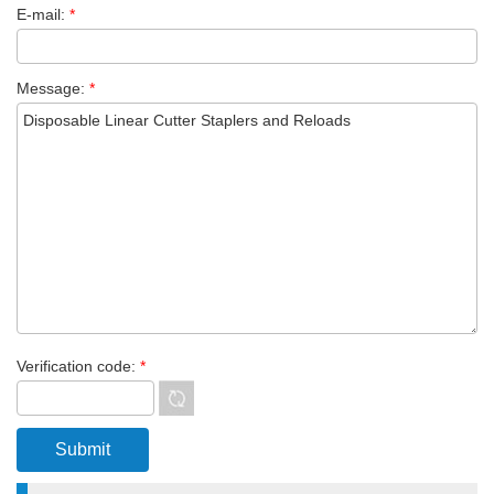
E-mail:
*
Message:
*
Verification code:
*