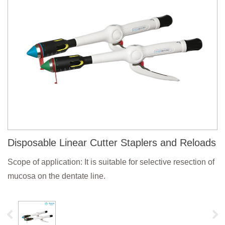
Disposable Linear Cutter Staplers and Reloads
Scope of application: It is suitable for selective resection of
mucosa on the dentate line.