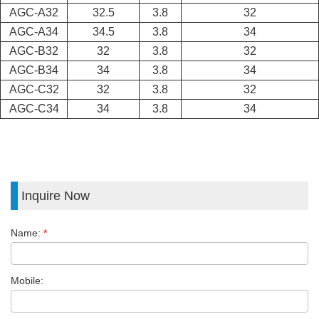
AGC-A32
32.5
3.8
32
AGC-A34
34.5
3.8
34
AGC-B32
32
3.8
32
AGC-B34
34
3.8
34
AGC-C32
32
3.8
32
AGC-C34
34
3.8
34
Inquire Now
Name:
*
Mobile: