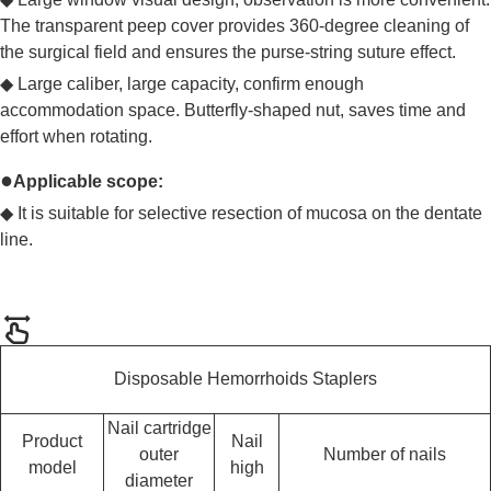
The transparent peep cover provides 360-degree cleaning of
the surgical field and ensures the purse-string suture effect.
◆
Large caliber, large capacity, confirm enough
accommodation space. Butterfly-shaped nut, saves time and
effort when rotating.
●
Applicable scope:
◆
It is suitable for selective resection of mucosa on the dentate
line.
Disposable Hemorrhoids Staplers
Nail cartridge
Product
Nail
outer
Number of nails
model
high
diameter