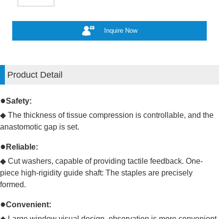
Inquire Now
Product Detail
●
Safety:
◆ The thickness of tissue compression is controllable, and the
anastomotic gap is set.
●
Reliable:
◆
Cut washers, capable of providing tactile feedback. One-
piece high-rigidity guide shaft: The staples are precisely
formed.
●
Convenient:
◆
Large window visual design, observation is more convenient.