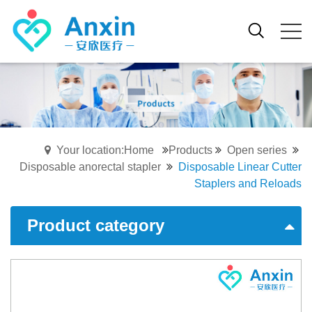
Your location:Home
Products
Open series
Disposable anorectal stapler
Disposable Linear Cutter
Staplers and Reloads
Product category