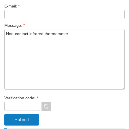
E-mail:
*
Message:
*
Verification code:
*