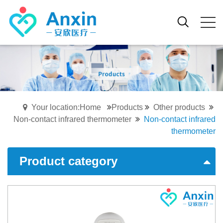
Your location:Home
Products
Other products
Non-contact infrared thermometer
Non-contact infrared
thermometer
Product category