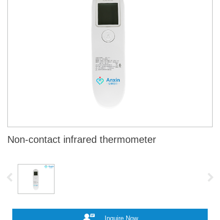
Non-contact infrared thermometer
Inquire Now