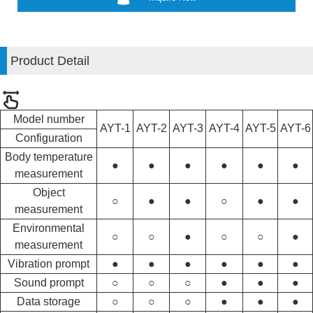
Product Detail
Model number
AYT-1
AYT-2
AYT-3
AYT-4
AYT-5
AYT-6
Configuration
Body temperature
●
●
●
●
●
●
measurement
Object
○
●
●
○
●
●
measurement
Environmental
○
○
●
○
○
●
measurement
Vibration prompt
●
●
●
●
●
●
Sound prompt
○
○
○
●
●
●
Data storage
○
○
○
●
●
●