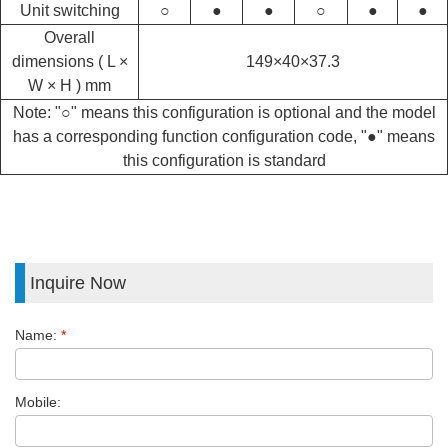
Unit switching
○
●
●
○
●
●
Overall
dimensions ( L ×
149×40×37.3
W × H ) mm
Note: "○" means this configuration is optional and the model
has a corresponding function configuration code, "●" means
this configuration is standard
Inquire Now
Name:
*
Mobile: