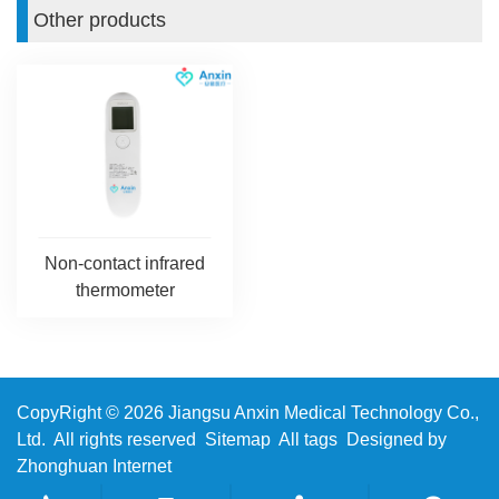
Other products
Non-contact infrared
thermometer
CopyRight © 2026 Jiangsu Anxin Medical Technology Co.,
Ltd. All rights reserved
Sitemap
All tags
Designed by
Zhonghuan Internet