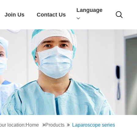
Language
Join Us
Contact Us
our location:Home
Products
Laparoscope series