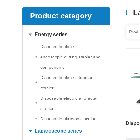
L
Product category
Energy series
Disposable electric
endoscopic cutting stapler and
components
Disposable electric tubular
stapler
Disposable electric anorectal
stapler
Disposable ultrasonic scalpel
Dispo
Laparoscope series