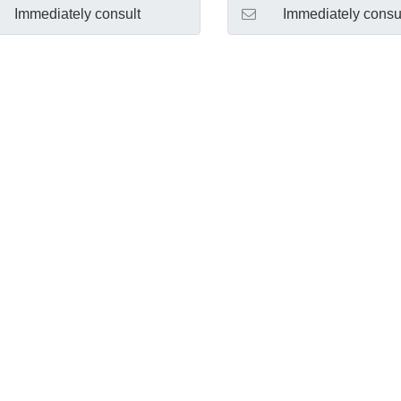
Immediately consult
Immediately consu