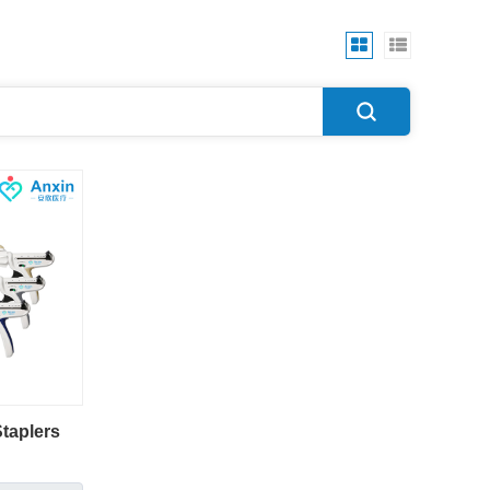
taplers