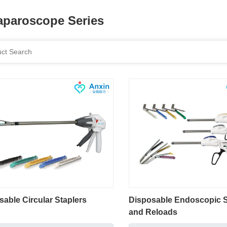
aparoscope Series
sable Circular Staplers
Disposable Endoscopic S
and Reloads