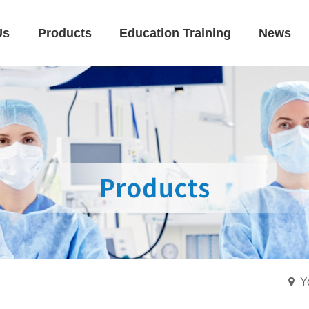
Us
Products
Education Training
News
Y