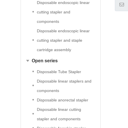
Disposable endoscopic linear
cutting stapler and
components
Disposable endoscopic linear
cutting stapler and staple
cartridge assembly
Open series
Disposable Tube Stapler
Disposable linear staplers and
components
Disposable anorectal stapler
Disposable linear cutting
stapler and components