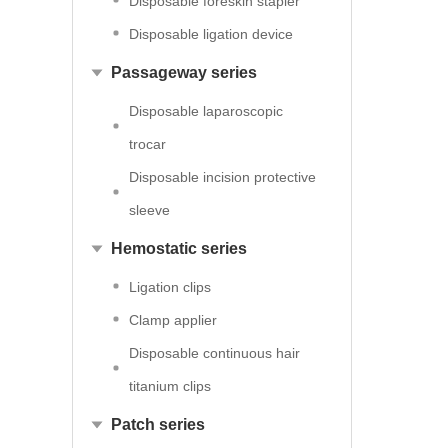
Disposable foreskin stapler
Disposable ligation device
Passageway series
Disposable laparoscopic
trocar
Disposable incision protective
sleeve
Hemostatic series
Ligation clips
Clamp applier
Disposable continuous hair
titanium clips
Patch series