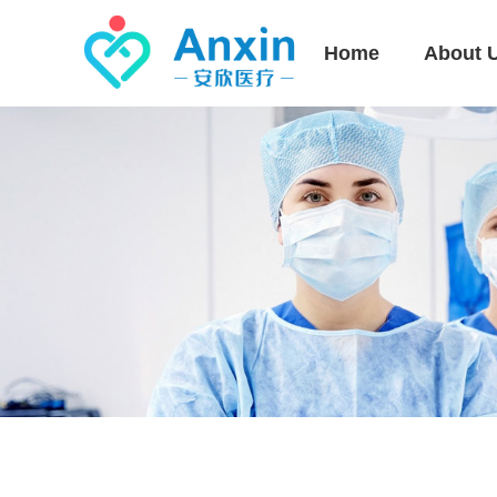
Home
About 